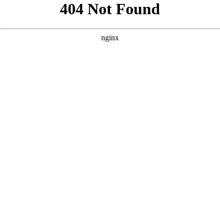
```html
```