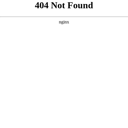
```html
```