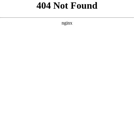
```html
```